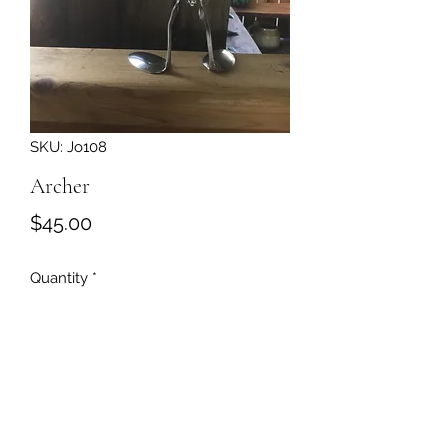
SKU: Jo108
Archer
Price
$45.00
Quantity
*
Add to Cart