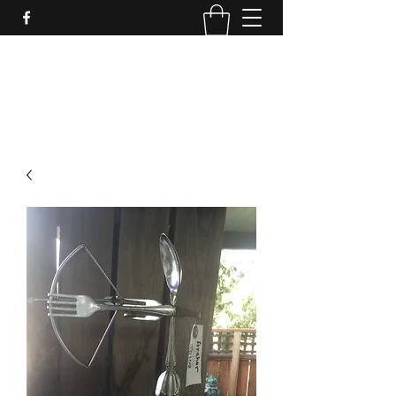
LynnArt Gardens
509-860-2466