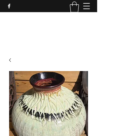
LynnArt Gardens
509-860-2466