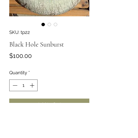
SKU: tp22
Black Hole Sunburst
Price
$100.00
Quantity
*
Add to Cart
Unique hand-made pottery by artist
Terry Johnnson of the Wenatchee
area.