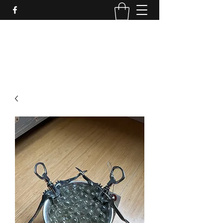
LynnArt Gardens
509-860-2466