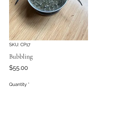
SKU: CP17
Bubbling
Price
$55.00
Quantity
*
Add to Cart