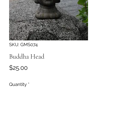
SKU: GMS074
Buddha Head
Price
$25.00
Quantity
*
Add to Cart