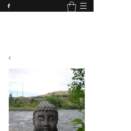
LynnArt Gardens
509-860-2466