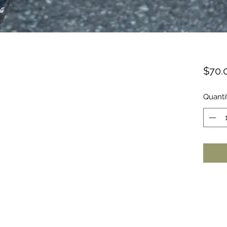
$70.
Quanti