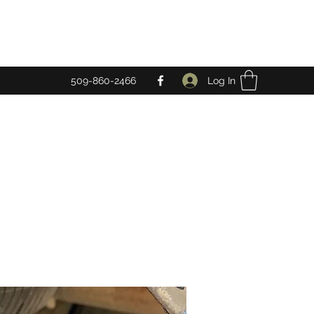
Log In
509-860-2466