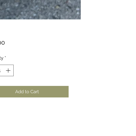
Price
00
ty
*
Add to Cart