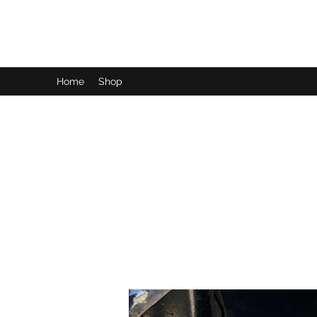
LynnArt Gardens
Home
Shop