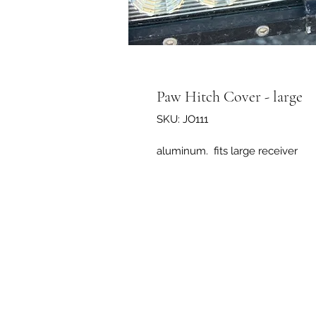
Paw Hitch Cover - large
SKU: JO111
aluminum. fits large receiver