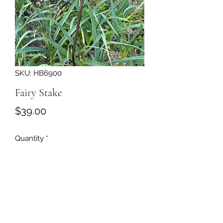
SKU: HB6900
Fairy Stake
Price
$39.00
Quantity
*
Add to Cart