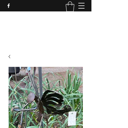
LynnArt Gardens
509-860-2466