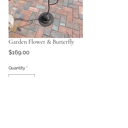
Garden Flower & Butterfly
Price
$169.00
Quantity
*
Add to Cart