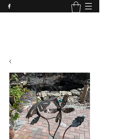
LynnArt Gardens
509-860-2466