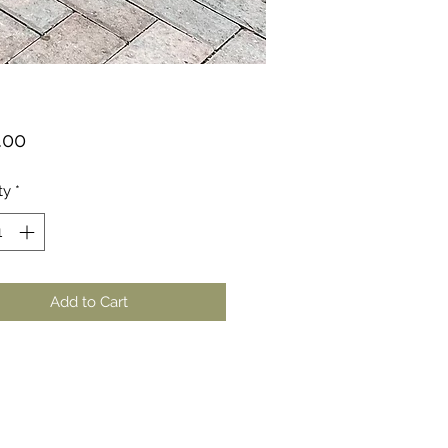
Price
.00
ty
*
Add to Cart