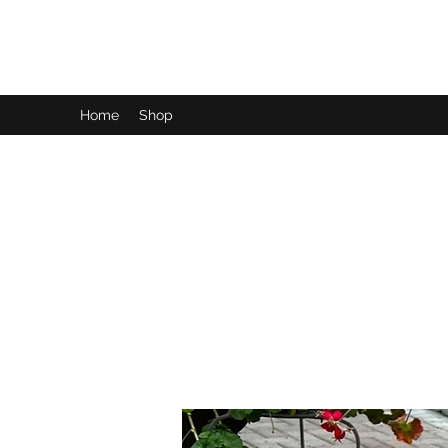
LynnArt Gardens
Home
Shop