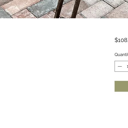
$108
Quanti