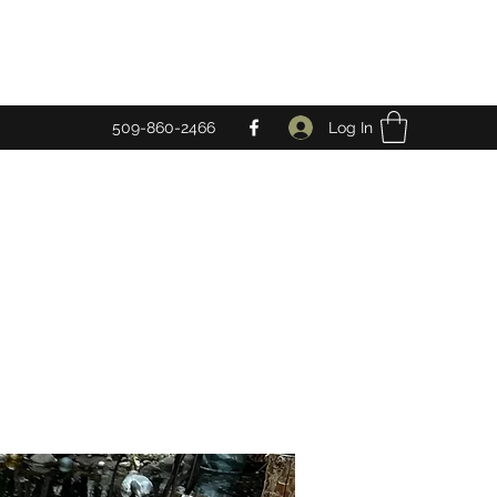
Log In
509-860-2466