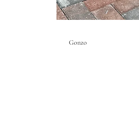
Gonzo