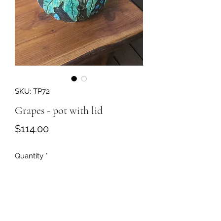
SKU: TP72
Grapes - pot with lid
Price
$114.00
Quantity
*
Add to Cart