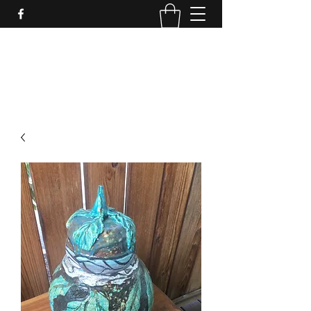
LynnArt Gardens
509-860-2466