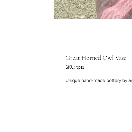
Great Horned Owl Vase
SKU: tp11
Unique hand-made pottery by art