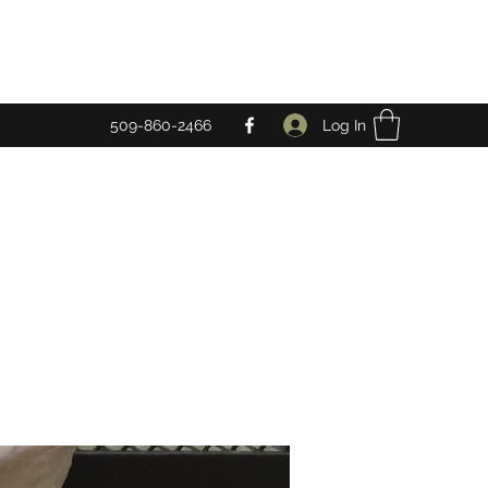
Log In
509-860-2466