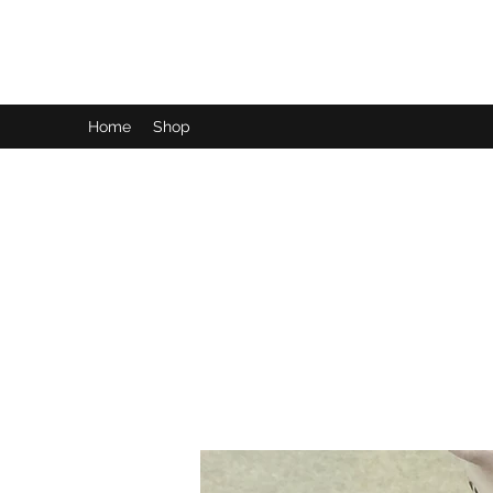
LynnArt Gardens
Home
Shop