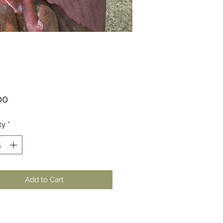
Price
00
ty
*
Add to Cart