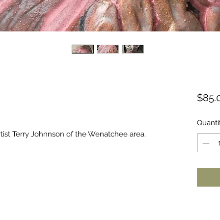
$85.
Quanti
ist Terry Johnnson of the Wenatchee area.