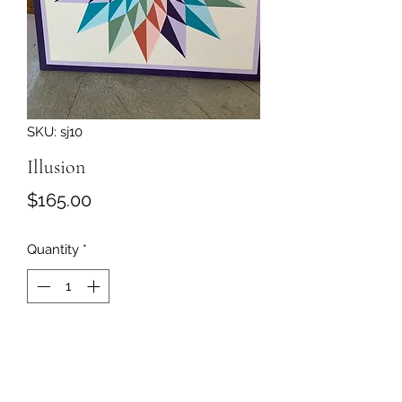
SKU: sj10
Illusion
Price
$165.00
Quantity
*
Add to Cart
Barn quilt painted on 3/4' plywood