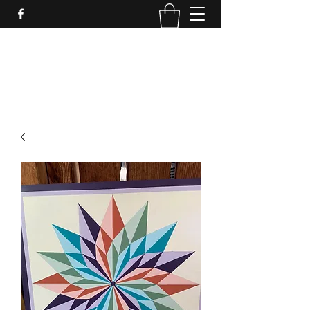
LynnArt Gardens
509-860-2466