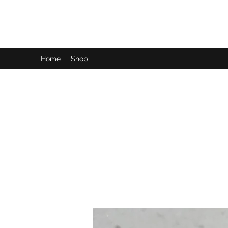
LynnArt Gardens
Home
Shop