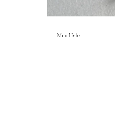
Mini Helo