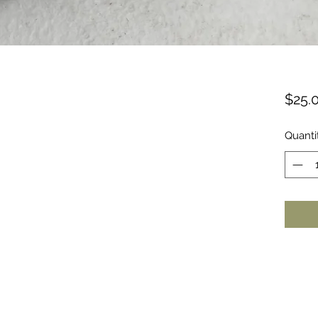
$25.
Quanti