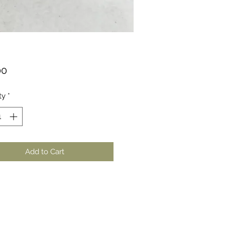
Price
00
ty
*
Add to Cart