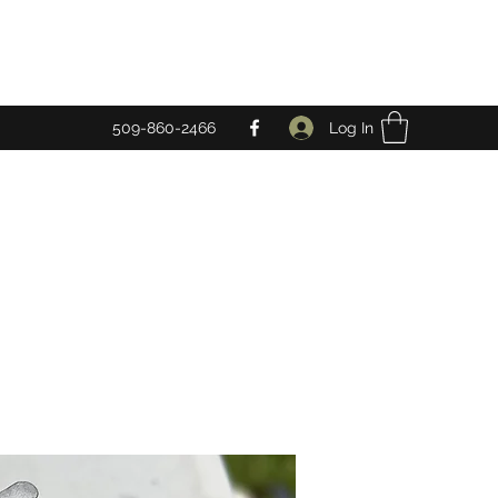
Log In
509-860-2466