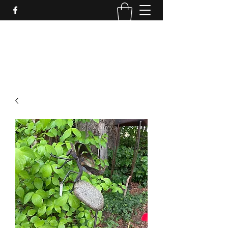
LynnArt Gardens
509-860-2466