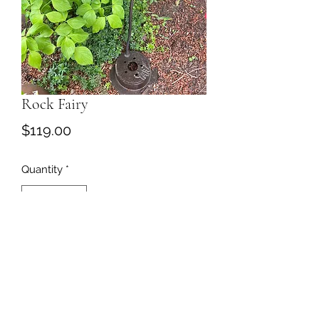
Rock Fairy
Price
$119.00
Quantity
*
Add to Cart