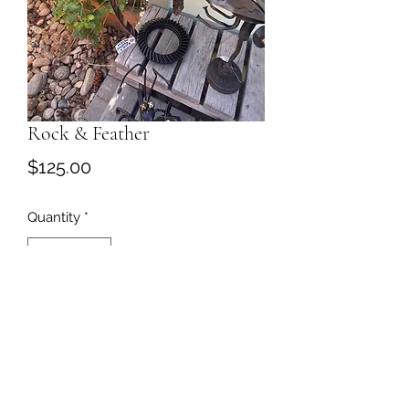
Rock & Feather
Price
$125.00
Quantity
*
Add to Cart