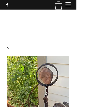
LynnArt Gardens
509-860-2466