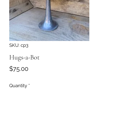
SKU: cp3
Hugs-a-Bot
Price
$75.00
Quantity
*
Add to Cart