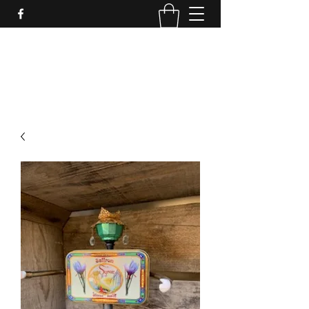
LynnArt Gardens
509-860-2466