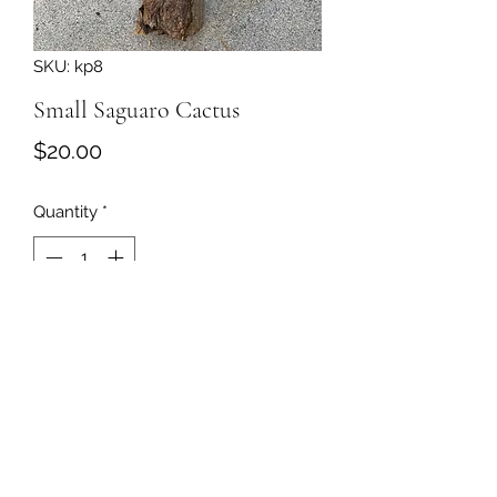
SKU: kp8
Small Saguaro Cactus
Price
$20.00
Quantity
*
Add to Cart
509-860-2466