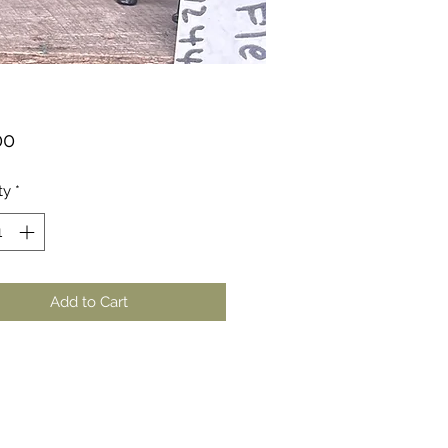
Price
00
ty
*
Add to Cart