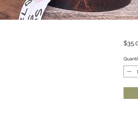
$35.
Quanti