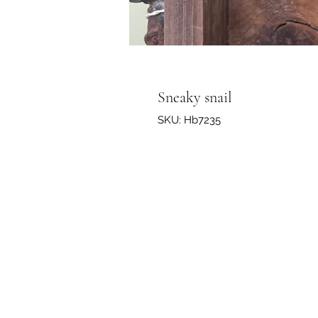
Sneaky snail
SKU: Hb7235