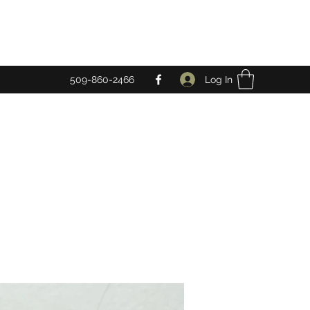
Log In
509-860-2466