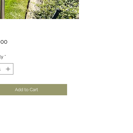
Price
.00
ty
*
Add to Cart