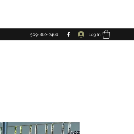
Log In
509-860-2466