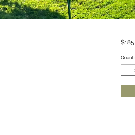
$185
Quanti