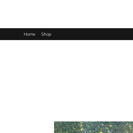
LynnArt Gardens
Home
Shop