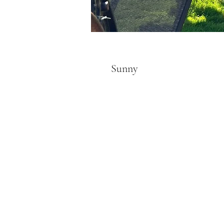
Sunny